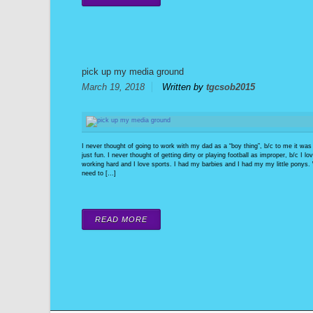
pick up my media ground
March 19, 2018
Written by
tgcsob2015
I never thought of going to work with my dad as a “boy thing”, b/c to me it was
just fun. I never thought of getting dirty or playing football as improper, b/c I lo
working hard and I love sports. I had my barbies and I had my my little ponys
need to […]
READ MORE