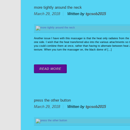
more tightly around the neck
March 29, 2018
Written by
tgcsob2015
Another issue I have with this massager is that the heat only radiates from the
one side. I wish that the heat transferred also into the various attachments so 
you could combine them at once, rather than having to alternate between heat
texture. When you turn the massager on, the black dome of […]
READ MORE
press the other button
March 29, 2018
Written by
tgcsob2015