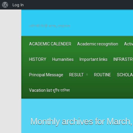
About
Log In
WordPress
তেলিগাতি ডিগ্রী কলেজ,নেত্রকোনা
ACADEMIC CALENDER
Academic recognition
Activ
HISTORY
Humanities
Important links
INFRAST
Principal Message
RESULT
ROUTINE
SCHOLA
Vacation list ছুটির তালিকা
Monthly archives for
March,