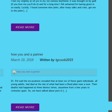
I lost my virginity at 14 yrs to my 1st serious boyfriend. It was brought on by guilt
(if you love me you’ll do it) and for a long time I felt ashamed for having given in
so easily. Luckily, I found someone else (who, after many talks and cries, got me
to the point […]
READ MORE
how you and a partner
March 19, 2018
Written by
tgcsob2015
Dr. Pol said the excavations revealed that at least six of these giant individuals, all
young adults, had died at the site of what had been a flood plain near a river. Their
ual
deaths had happened at three distinct times, anywhere from a few years to
be
centuries apart. So, we have talked about porn in […]
READ MORE