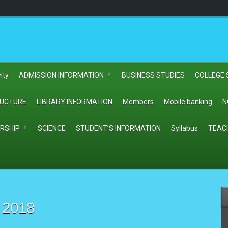
ity
ADMISSION INFORMATION
BUSINESS STUDIES
COLLEGE 
RUCTURE
LIBRARY INFORMATION
Members
Mobile banking
N
RSHIP
SCIENCE
STUDENT’S INFORMATION
Syllabus
TEAC
 2018