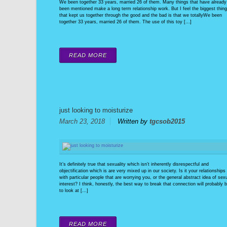
We been together 33 years, married 26 of them. Many things that have already
been mentioned make a long term relationship work. But I feel the biggest thing
that kept us together through the good and the bad is that we totallyWe been
together 33 years, married 26 of them. The use of this toy […]
READ MORE
just looking to moisturize
March 23, 2018
Written by
tgcsob2015
It’s definitely true that sexuality which isn’t inherently disrespectful and
objectification which is are very mixed up in our society. Is it your relationships
with particular people that are worrying you, or the general abstract idea of sex
interest? I think, honestly, the best way to break that connection will probably 
to look at […]
READ MORE