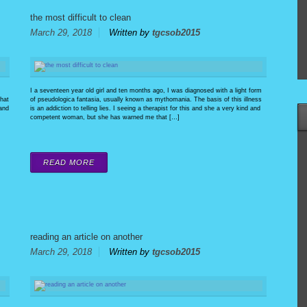
the most difficult to clean
March 29, 2018
Written by
tgcsob2015
I a seventeen year old girl and ten months ago, I was diagnosed with a light form
that
of pseudologica fantasia, usually known as mythomania. The basis of this illness
 and
is an addiction to telling lies. I seeing a therapist for this and she a very kind and
competent woman, but she has warned me that […]
READ MORE
reading an article on another
March 29, 2018
Written by
tgcsob2015