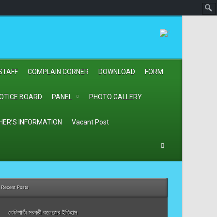
STAFF
COMPLAIN CORNER
DOWNLOAD
FORM
OTICE BOARD
PANEL
PHOTO GALLERY
HER’S INFORMATION
Vacant Post
Recent Posts
তেলিগাতী সরকরী কলেজের ইতিহাস