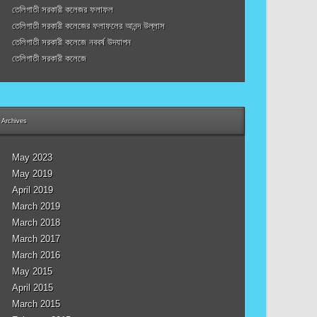
তেলিগাতী সরকারী কলেজর ফলাফল
তেলিগাতী সরকারী কলেজের ফলাফলের আনন্দ উল্লাস
তেলিগাতী সরকারী কলেজে নববর্ষ উদযাপন
তেলিগাতী সরকারী কলেজে
Archives
May 2023
May 2019
April 2019
March 2019
March 2018
March 2017
March 2016
May 2015
April 2015
March 2015