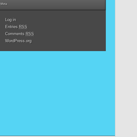
Meta
Log in
Entries
RSS
Comments
RSS
WordPress.org