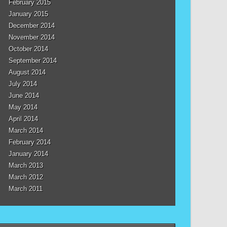
February 2015
January 2015
December 2014
November 2014
October 2014
September 2014
August 2014
July 2014
June 2014
May 2014
April 2014
March 2014
February 2014
January 2014
March 2013
March 2012
March 2011